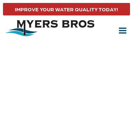
IMPROVE YOUR WATER QUALITY TODAY!
YORK