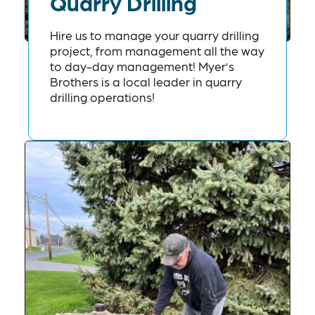
Quarry Drilling
Hire us to manage your quarry drilling
project, from management all the way
to day-day management! Myer’s
Brothers is a local leader in quarry
drilling operations!