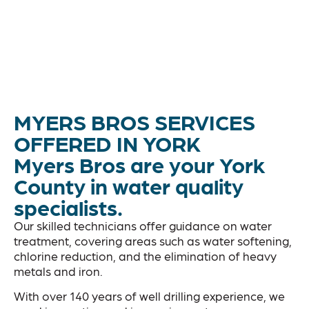
MYERS BROS SERVICES
OFFERED IN YORK
Myers Bros are your York
County in water quality
specialists.
Our skilled technicians offer guidance on water
treatment, covering areas such as water softening,
chlorine reduction, and the elimination of heavy
metals and iron.
With over 140 years of well drilling experience, we