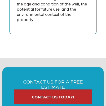
the age and condition of the well, the
potential for future use, and the
environmental context of the
property.
CONTACT US FOR A FREE
ESTIMATE
CONTACT US TODAY!