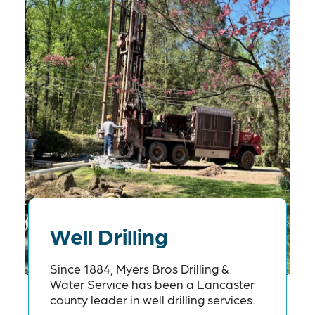
Well Drilling
Since 1884, Myers Bros Drilling &
Water Service has been a Lancaster
county leader in well drilling services.