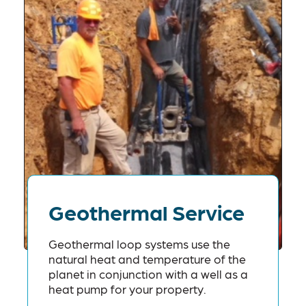
Geothermal Service
Geothermal loop systems use the
natural heat and temperature of the
planet in conjunction with a well as a
heat pump for your property.