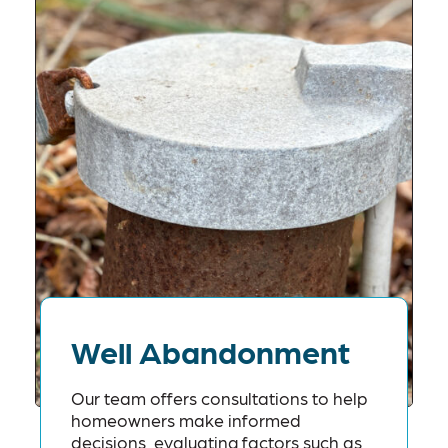
Well Abandonment
Our team offers consultations to help
homeowners make informed
decisions, evaluating factors such as