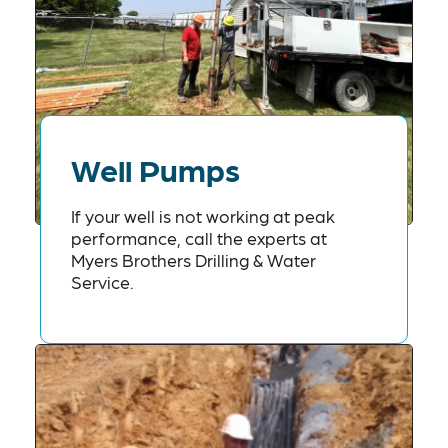
Well Pumps
If your well is not working at peak
performance, call the experts at
Myers Brothers Drilling & Water
Service.