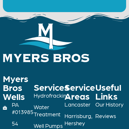
Myers
Services
Service
Useful
Bros
Areas
Links
Wells
Hydrofracking
Lancaster
Our History
PA
Water
#013985
Treatment
Harrisburg,
Reviews
Hershey
54
Well Pumps