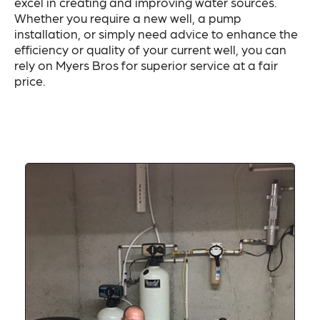
excel in creating and improving water sources.
Whether you require a new well, a pump
installation, or simply need advice to enhance the
efficiency or quality of your current well, you can
rely on Myers Bros for superior service at a fair
price.