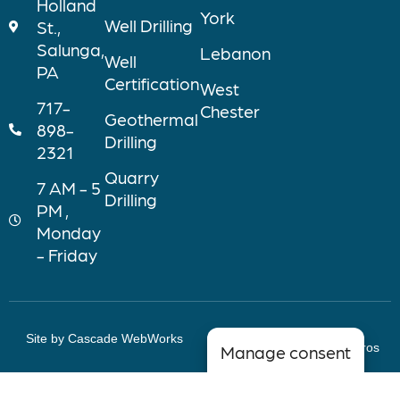
Holland
York
Well Drilling
St.,
Salunga,
Lebanon
Well
PA
Certification
West
717-
Chester
Geothermal
898-
Drilling
2321
Quarry
7 AM - 5
Drilling
PM ,
Monday
- Friday
Site by Cascade WebWorks
Copyright © 2026 Myers Bros
Manage consent
Wells