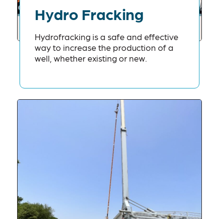
Hydro Fracking
Hydrofracking is a safe and effective
way to increase the production of a
well, whether existing or new.