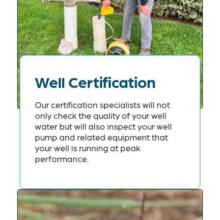
Well Certification
Our certification specialists will not
only check the quality of your well
water but will also inspect your well
pump and related equipment that
your well is running at peak
performance.