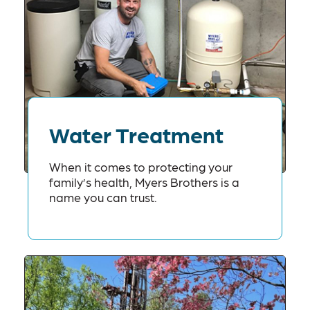
Water Treatment
When it comes to protecting your
family’s health, Myers Brothers is a
name you can trust.